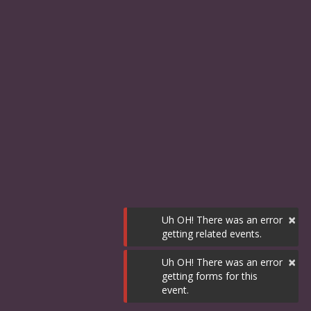
×
Uh OH! There was an error
getting related events.
×
Uh OH! There was an error
getting forms for this
event.